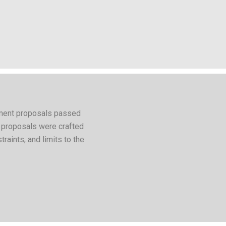
ndment proposals passed
e proposals were crafted
straints, and limits to the