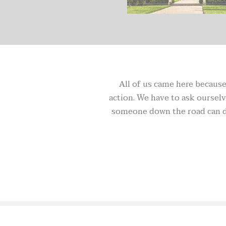
All of us came here because 
action. We have to ask ourselve
someone down the road can do 