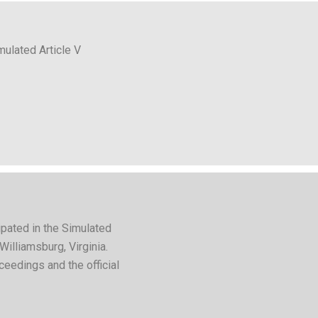
mulated Article V
pated in the Simulated
Williamsburg, Virginia.
ceedings and the official