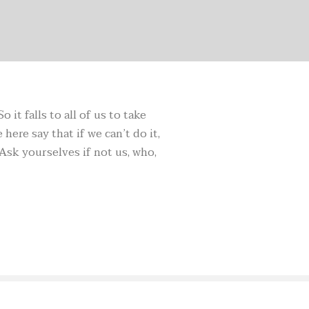
it falls to all of us to take
here say that if we can’t do it,
Ask yourselves if not us, who,