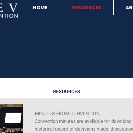
HOME
RESOURCES
AB
RESOURCES
MINUTES FROM CONVENTION
Convention minutes are available for download 
historical record of decisions made, discussion