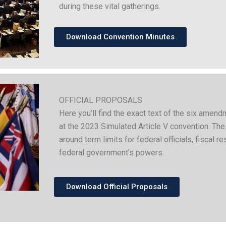
during these vital gatherings.
Download Convention Minutes
OFFICIAL PROPOSALS
Here you’ll find the exact text of the six ame
at the 2023 Simulated Article V convention. Th
around term limits for federal officials, fiscal re
federal government’s powers.
Download Official Proposals