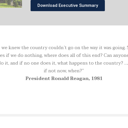
Download Executive Summary
we knew the country couldn’t go on the way it was going. So 
s if we do nothing, where does all of this end? Can anyone 
it, and if no one does it, what happens to the country? …
if not now, when?”
President Ronald Reagan, 1981