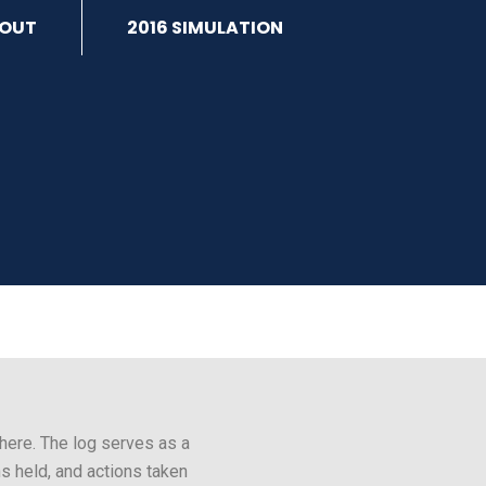
OUT
2016 SIMULATION
here. The log serves as a
s held, and actions taken