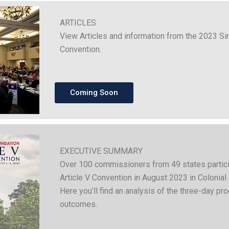
ARTICLES
View Articles and information from the 2023 Si
Convention.
Coming Soon
EXECUTIVE SUMMARY
Over 100 commissioners from 49 states partici
Article V Convention in August 2023 in Colonial 
Here you’ll find an analysis of the three-day pro
outcomes.